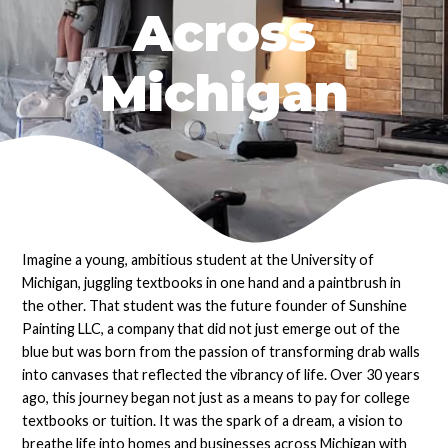
Across
Michigan
Imagine a young, ambitious student at the University of
Michigan, juggling textbooks in one hand and a paintbrush in
the other. That student was the future founder of Sunshine
Painting LLC, a company that did not just emerge out of the
blue but was born from the passion of transforming drab walls
into canvases that reflected the vibrancy of life. Over 30 years
ago, this journey began not just as a means to pay for college
textbooks or tuition. It was the spark of a dream, a vision to
breathe life into homes and businesses across Michigan with