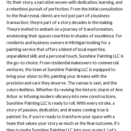
Its their story, a narrative woven with dedication, learning, and
a relentless pursuit of perfection. From the initial consultation
to the final reveal, clients are not just part of a business
transaction; theyre part of a story decades in the making.
Theyre invited to embark on a journey of transformation,
envisioning their spaces rewritten in shades of excellence. For
residents and business owners in Michigan looking for a
painting service that offers a blend of local expertise,
unparalleled skill, and a personal touch, Sunshine Painting LLC is
the go-to choice. From residential makeovers to commercial
ventures, the team at Sunshine Painting LLC is equipped to
bring your vision to life, painting your dreams with the
precision and care they deserve. The canvas is vast, and the
colors limitless. Whether its reviving the historic charm of Ann
Arbor or infusing modern vibrancy into new constructions,
Sunshine Painting LLC is ready to roll. With every stroke, a
story of passion, dedication, and dreams coming true is
painted. So, if you’re ready to transform your space with a
team that values your story as much as the final outcome, it’s
time to invite Sunshine Painting LLC into your project. Let’s