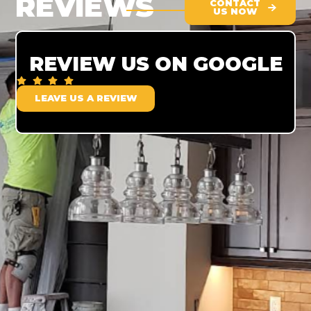
REVIEWS
CONTACT
US NOW
REVIEW US ON GOOGLE
LEAVE US A REVIEW