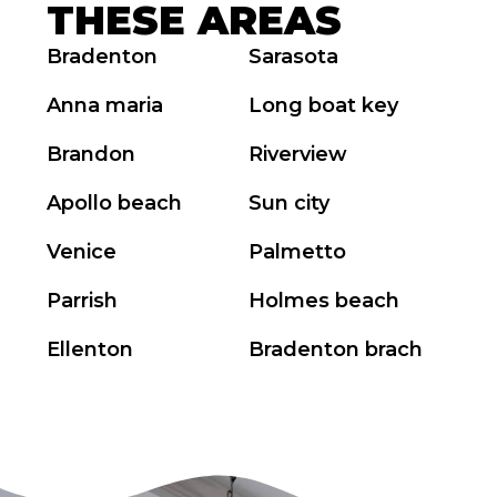
THESE AREAS
Bradenton
Sarasota
Anna maria
Long boat key
Brandon
Riverview
Apollo beach
Sun city
Venice
Palmetto
Parrish
Holmes beach
Ellenton
Bradenton brach