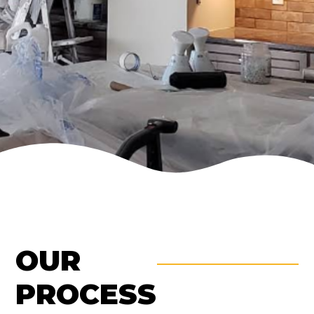
OUR
PROCESS