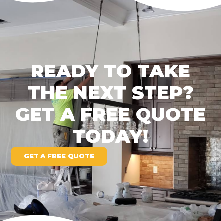
READY TO TAKE
THE NEXT STEP?
GET A FREE QUOTE
TODAY!
GET A FREE QUOTE