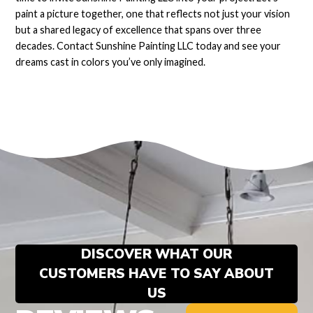
paint a picture together, one that reflects not just your vision
but a shared legacy of excellence that spans over three
decades. Contact Sunshine Painting LLC today and see your
dreams cast in colors you’ve only imagined.
DISCOVER WHAT OUR
CUSTOMERS HAVE TO SAY ABOUT
US