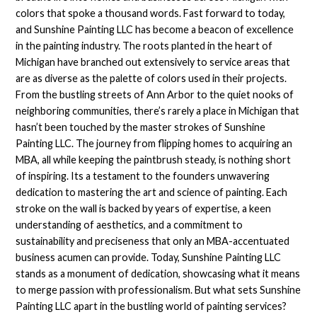
colors that spoke a thousand words. Fast forward to today,
and Sunshine Painting LLC has become a beacon of excellence
in the painting industry. The roots planted in the heart of
Michigan have branched out extensively to service areas that
are as diverse as the palette of colors used in their projects.
From the bustling streets of Ann Arbor to the quiet nooks of
neighboring communities, there’s rarely a place in Michigan that
hasn’t been touched by the master strokes of Sunshine
Painting LLC. The journey from flipping homes to acquiring an
MBA, all while keeping the paintbrush steady, is nothing short
of inspiring. Its a testament to the founders unwavering
dedication to mastering the art and science of painting. Each
stroke on the wall is backed by years of expertise, a keen
understanding of aesthetics, and a commitment to
sustainability and preciseness that only an MBA-accentuated
business acumen can provide. Today, Sunshine Painting LLC
stands as a monument of dedication, showcasing what it means
to merge passion with professionalism. But what sets Sunshine
Painting LLC apart in the bustling world of painting services?