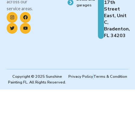
across our
17th
garages
Street
service areas.
East, Unit
C,
Bradenton,
FL 34203
Copyright © 2025 Sunshine
Privacy Policy
Terms & Condition
Painting FL. All Rights Reserved.