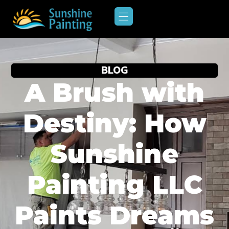
BLOG
A Brush with
Destiny: How
Sunshine
Painting LLC
Paints Dreams