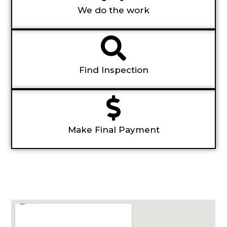
We do the work
Find Inspection
Make Final Payment