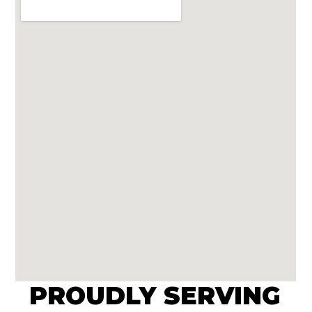
PROUDLY SERVING