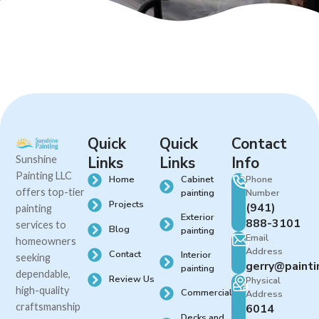
Quick
Quick
Contact
Sunshine
Links
Links
Info
Painting LLC
Cabinet
Phone
Home
offers top-tier
painting
Number
Projects
(941)
painting
Exterior
888-3101
services to
Blog
painting
Email
homeowners
Address
Contact
Interior
seeking
gerry@painti
painting
dependable,
Review Us
Physical
high-quality
Commercial
Address
craftsmanship
6014
Decks and