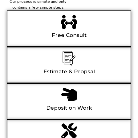
Our process is simple and only
contains a few simple steps
Free Consult
Estimate & Propsal
Deposit on Work